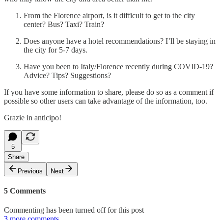
From the Florence airport, is it difficult to get to the city
center? Bus? Taxi? Train?
Does anyone have a hotel recommendations? I’ll be staying in
the city for 5-7 days.
Have you been to Italy/Florence recently during COVID-19?
Advice? Tips? Suggestions?
If you have some information to share, please do so as a comment if
possible so other users can take advantage of the information, too.
Grazie in anticipo!
5
Share
Previous
Next
5 Comments
Commenting has been turned off for this post
3 more comments...