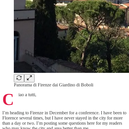
Panorama di Firenze dai Giardino di Boboli
C
iao a tutti,
I’m heading to Firenze in December for a conference. I have been to
Florence several times, but I have never stayed in the city for more
than a day or two. I’m posting some questions here for my readers
who may know the city and area better than me.