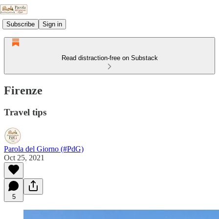
Subscribe
Sign in
Read distraction-free on Substack
Firenze
Travel tips
Parola del Giorno (#PdG)
Oct 25, 2021
5