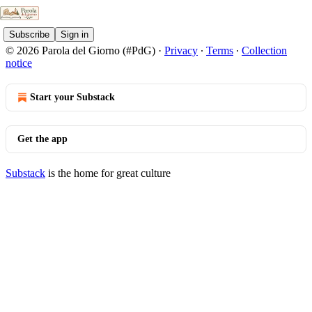
Subscribe
Sign in
© 2026 Parola del Giorno (#PdG)
·
Privacy
∙
Terms
∙
Collection
notice
Start your Substack
Get the app
Substack
is the home for great culture