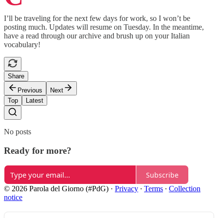
I’ll be traveling for the next few days for work, so I won’t be
posting much. Updates will resume on Tuesday. In the meantime,
have a read through our archive and brush up on your Italian
vocabulary!
Share
Previous
Next
Top
Latest
No posts
Ready for more?
Subscribe
© 2026 Parola del Giorno (#PdG)
·
Privacy
∙
Terms
∙
Collection
notice