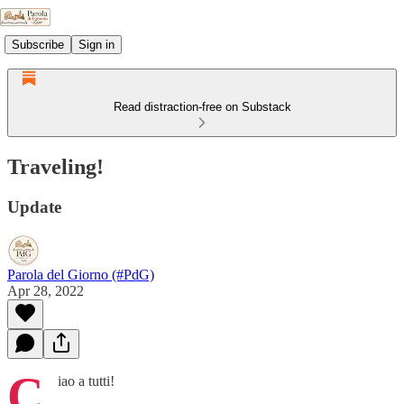
Subscribe
Sign in
Read distraction-free on Substack
Traveling!
Update
Parola del Giorno (#PdG)
Apr 28, 2022
C
iao a tutti!