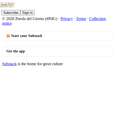
Subscribe
Sign in
© 2026 Parola del Giorno (#PdG)
·
Privacy
∙
Terms
∙
Collection
notice
Start your Substack
Get the app
Substack
is the home for great culture