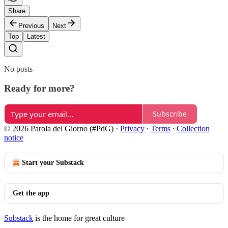
Share
Previous
Next
Top
Latest
No posts
Ready for more?
Subscribe
© 2026 Parola del Giorno (#PdG)
·
Privacy
∙
Terms
∙
Collection
notice
Start your Substack
Get the app
Substack
is the home for great culture