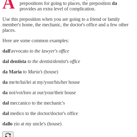
A
prepositions for going to places, the preposition
da
provides an extra level of complication.
Use this preposition when you are going to a friend or family
member's home, the mechanic, the doctor's office and a few other
places.
Here are some common examples:
dall
'avvocato
to the lawyer's office
dal dentista
to the dentist/dentist's office
da Maria
to Maria's
(house)
da
me/te/lui/lei at my/your/his/her house
da
noi/voi/loro at our/your/their house
dal
meccanico to the mechanic's
dal
medico to the doctor/doctor's office
dallo
zio at my uncle's (house)