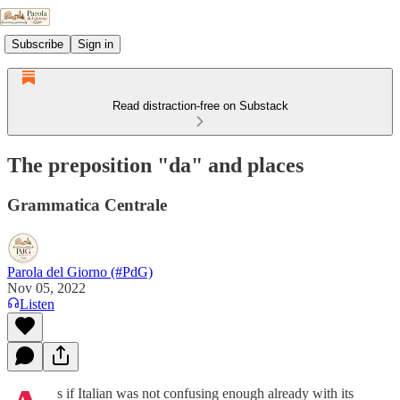
Subscribe
Sign in
Read distraction-free on Substack
The preposition "da" and places
Grammatica Centrale
Parola del Giorno (#PdG)
Nov 05, 2022
Listen
s if Italian was not confusing enough already with its