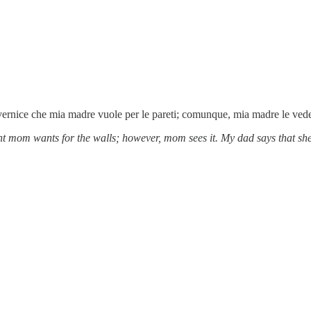
la vernice che mia madre vuole per le pareti; comunque, mia madre le ve
nt mom wants for the walls; however, mom sees it. My dad says that she i