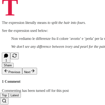
T
The expression literally means
to split the hair into fours.
See the expression used below:
Non vediamo le differenze fra il colore ‘avorio’ e ‘perla’ per 
We don’t see any difference between ivory and pearl for the pai
1
Share
Previous
Next
1 Comment
Commenting has been turned off for this post
Top
Latest