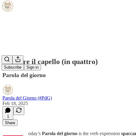
spaccare il capello (in quattro)
Subscribe
Sign in
Parola del giorno
Parola del Giorno (#PdG)
Feb 18, 2025
1
Share
oday’s
Parola del giorno
is the verb expression
spaccar