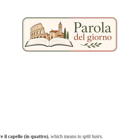
e il capello (in quattro)
, which means
to split hairs.