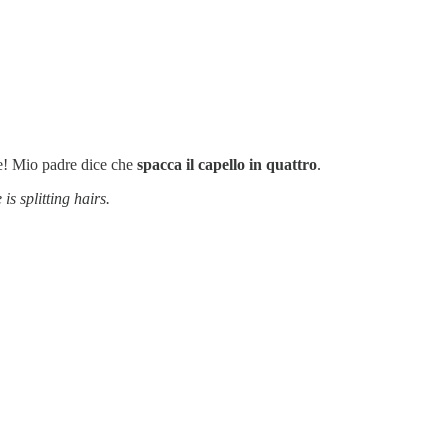
de! Mio padre dice che
spacca il capello in quattro
.
s splitting hairs.