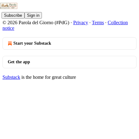
Subscribe
Sign in
© 2026 Parola del Giorno (#PdG)
·
Privacy
∙
Terms
∙
Collection
notice
Start your Substack
Get the app
Substack
is the home for great culture