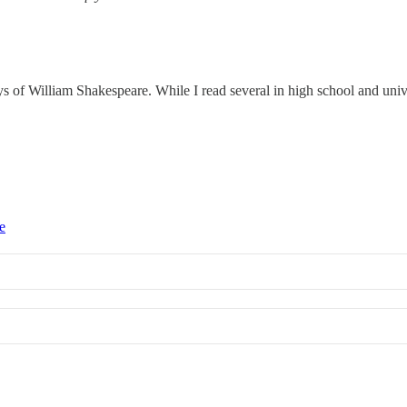
of William Shakespeare. While I read several in high school and universi
e