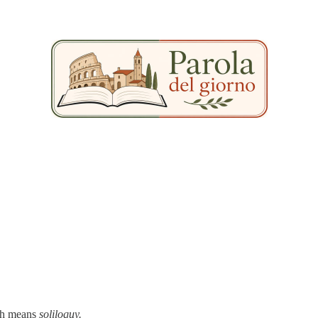
h means
soliloquy.