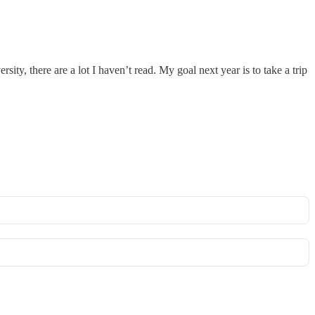
ty, there are a lot I haven’t read. My goal next year is to take a trip