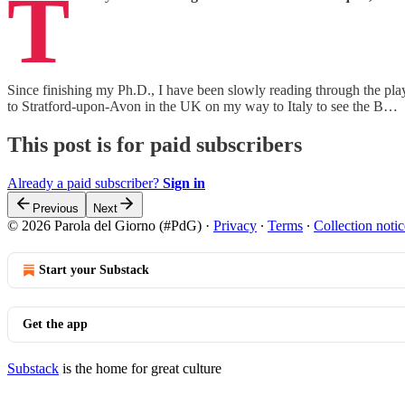
T
Since finishing my Ph.D., I have been slowly reading through the plays 
to Stratford-upon-Avon in the UK on my way to Italy to see the B…
This post is for paid subscribers
Already a paid subscriber?
Sign in
Previous
Next
© 2026 Parola del Giorno (#PdG)
·
Privacy
∙
Terms
∙
Collection notic
Start your Substack
Get the app
Substack
is the home for great culture