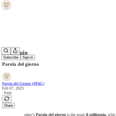
soliloquio
Subscribe
Sign in
Parola del giorno
Parola del Giorno (#PdG)
Feb 07, 2025
∙ Paid
Share
oday’s
Parola del giorno
is the noun
il solilòquio,
whic