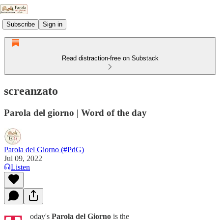
Subscribe
Sign in
Read distraction-free on Substack
screanzato
Parola del giorno | Word of the day
Parola del Giorno (#PdG)
Jul 09, 2022
Listen
oday's
Parola del Giorno
is the