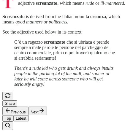
T
adjective
screanzato,
which means
rude
or
ill-mannered.
Screanzato
is derived from the Italian noun
la creanza
, which
means
good manners
or
politeness.
See the adjective used below in its context:
C’è un ragazzo
screanzato
che si ubriaca e prende
sempre a male parole le persone nel parcheggio del
centro commerciale, prima o poi troverà qualcuno che
si arrabbia seriamente!
There's a rude kid who gets drunk and always insults
people in the parking lot of the mall, and sooner or
later he will come across someone who will get
seriously angry!
Share
Previous
Next
Top
Latest