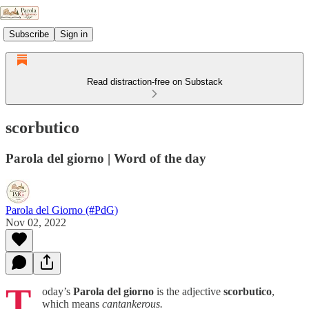
Subscribe
Sign in
Read distraction-free on Substack
scorbutico
Parola del giorno | Word of the day
Parola del Giorno (#PdG)
Nov 02, 2022
T
oday’s
Parola del giorno
is the adjective
scorbutico
,
which means
cantankerous.