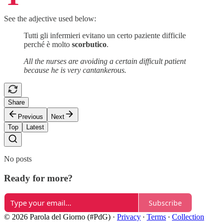
See the adjective used below:
Tutti gli infermieri evitano un certo paziente difficile
perché è molto
scorbutico
.
All the nurses are avoiding a certain difficult patient
because he is very cantankerous.
Share
Previous
Next
Top
Latest
No posts
Ready for more?
Subscribe
© 2026 Parola del Giorno (#PdG)
·
Privacy
∙
Terms
∙
Collection