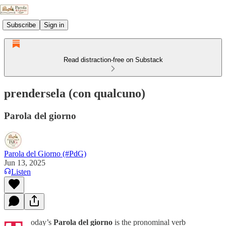
Subscribe
Sign in
Read distraction-free on Substack
prendersela (con qualcuno)
Parola del giorno
Parola del Giorno (#PdG)
Jun 13, 2025
Listen
oday’s
Parola del giorno
is the pronominal verb