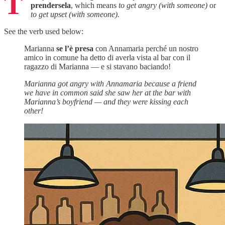
T
prendersela
, which means
to get angry (with someone)
or
to get upset (with someone).
See the verb used below:
Marianna
se l’è presa
con Annamaria perché un nostro
amico in comune ha detto di averla vista al bar con il
ragazzo di Marianna — e si stavano baciando!
Marianna got angry with Annamaria because a friend
we have in common said she saw her at the bar with
Marianna’s boyfriend — and they were kissing each
other!