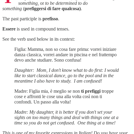
something,
or
to be determined to do
something
(
prefiggersi di fare qualcosa)
.
The past participle is
prefisso
.
Essere
is used in compound tenses.
See the verb used below in its context:
Figlia: Mamma, non so cosa fare prima: vorrei iniziare
danza classica, vorrei andare in piscina e nel frattempo
devo anche studiare. Sono confusa!
Daughter: Mom, I don't know what to do first: I would
like to start classical dance, go to the pool and in the
meantime I also have to study. I am confused!
Madre: Figlia mia, è meglio se non
ti prefiggi
troppe
cose e affronti le cose una alla volta così non ti
confondi. Un passo alla volta!
Madre: My daughter, it is better if you don't set your
sights on too many things and deal with things one at a
time so you do not get confused. One thing at a time!
This is one of my favorite expressions in Italian! Do you have your