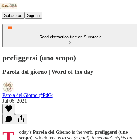
Subscribe
Sign in
Read distraction-free on Substack
prefiggersi (uno scopo)
Parola del giorno | Word of the day
Parola del Giorno (#PdG)
Jul 06, 2021
T
oday's
Parola del Giorno
is the verb,
prefiggersi (uno
scopo)
, which means
to set (a goal), to set one's sights on