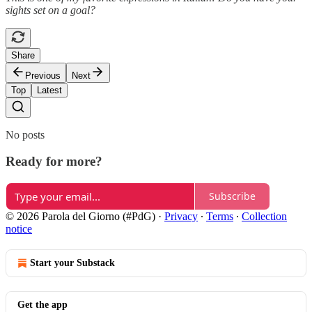
sights set on a goal?
Share
Previous
Next
Top
Latest
No posts
Ready for more?
Subscribe
© 2026 Parola del Giorno (#PdG)
·
Privacy
∙
Terms
∙
Collection
notice
Start your Substack
Get the app