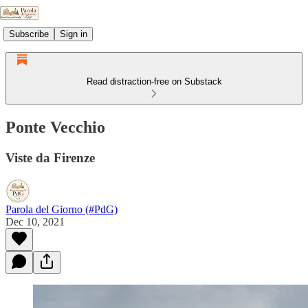
Subscribe
Sign in
Read distraction-free on Substack
Ponte Vecchio
Viste da Firenze
Parola del Giorno (#PdG)
Dec 10, 2021