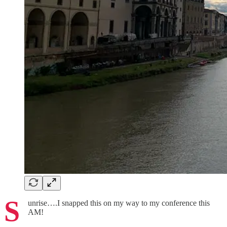
S
unrise….I snapped this on my way to my conference this
AM!