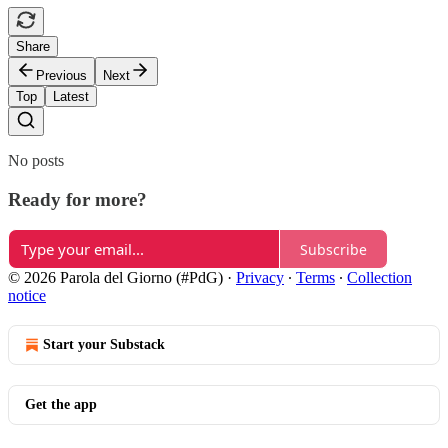
Share
Previous
Next
Top
Latest
No posts
Ready for more?
Subscribe
© 2026 Parola del Giorno (#PdG)
·
Privacy
∙
Terms
∙
Collection
notice
Start your Substack
Get the app