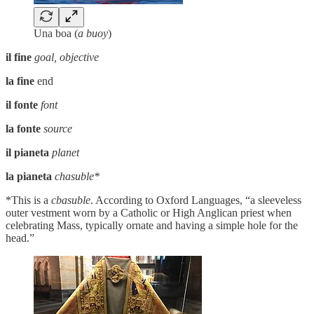
Una boa (
a buoy
)
il fine
goal, objective
la fine
end
il fonte
font
la fonte
source
il pianeta
planet
la pianeta
chasuble*
*This is a
cbasuble
. According to Oxford Languages, “a sleeveless
outer vestment worn by a Catholic or High Anglican priest when
celebrating Mass, typically ornate and having a simple hole for the
head.”