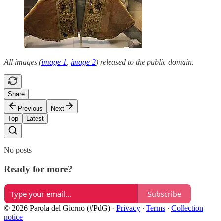
All images (
image 1
,
image 2
) released to the public domain.
Share
Previous
Next
Top
Latest
No posts
Ready for more?
Subscribe
© 2026 Parola del Giorno (#PdG)
·
Privacy
∙
Terms
∙
Collection
notice