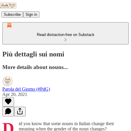
Subscribe
Sign in
Read distraction-free on Substack
Più dettagli sui nomi
More details about nouns...
Parola del Giorno (#PdG)
Apr 20, 2021
D
id you know that some nouns in Italian change their
meaning when the gender of the noun changes?