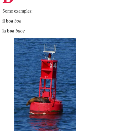
Some examples:
il boa
boa
la boa
buoy