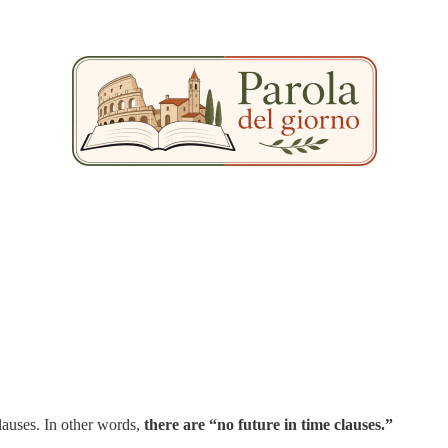
clauses. In other words,
there are “no future in time clauses.”