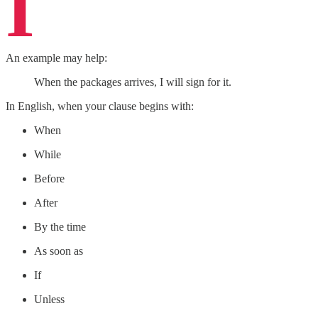
I
An example may help:
When the packages arrives, I will sign for it.
In English, when your clause begins with:
When
While
Before
After
By the time
As soon as
If
Unless