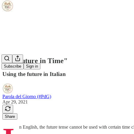
"No Future in Time"
Subscribe
Sign in
Using the future in Italian
Parola del Giorno (#PdG)
Apr 29, 2021
Share
n English, the future tense cannot be used with certain time 