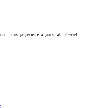
portant to use proper tenses as you speak and write!
e