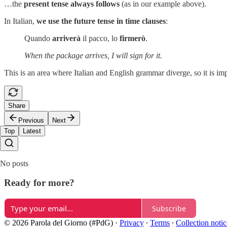
…the
present tense always follows
(as in our example above).
In Italian,
we use the future tense in time clauses
:
Quando
arriverà
il pacco, lo
firmerò
.
When the package arrives, I will sign for it.
This is an area where Italian and English grammar diverge, so it is im
Share
Previous
Next
Top
Latest
No posts
Ready for more?
Subscribe
© 2026 Parola del Giorno (#PdG)
·
Privacy
∙
Terms
∙
Collection notic