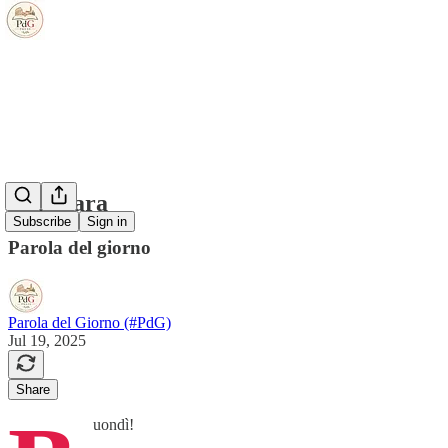
la gattara
Subscribe
Sign in
Parola del giorno
Parola del Giorno (#PdG)
Jul 19, 2025
Share
uondì!