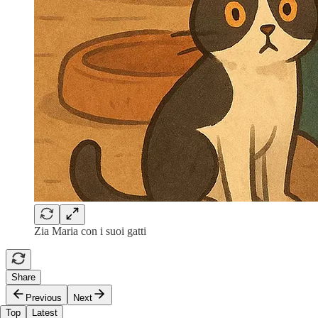
Zia Maria con i suoi gatti
Share
Previous
Next
Top
Latest