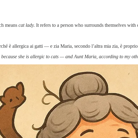
ich means
cat lady.
It refers to a person who surrounds themselves with c
é è allergica ai gatti — e zia Maria, secondo l’altra mia zia, è propri
ause she is allergic to cats — and Aunt Maria, according to my other a