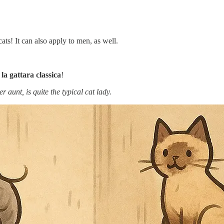
ats! It can also apply to men, as well.
o
la gattara classica
!
unt, is quite the typical cat lady.