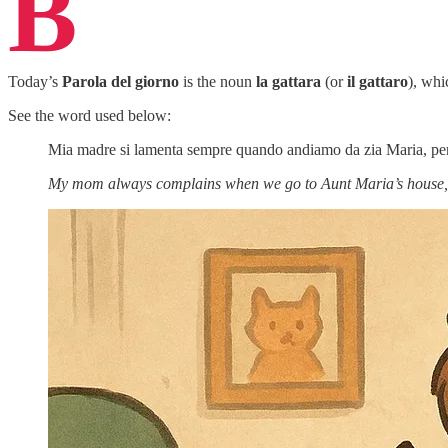
B
Today’s
Parola del giorno
is the noun
la gattara
(or
il gattaro
), wh
See the word used below:
Mia madre si lamenta sempre quando andiamo da zia Maria, perch
My mom always complains when we go to Aunt Maria’s house, bec