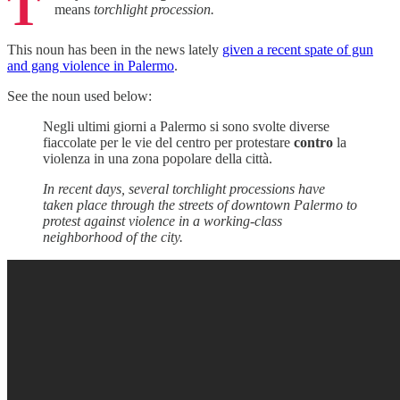
T
means
torchlight procession.
This noun has been in the news lately
given a recent spate of gun
and gang violence in Palermo
.
See the noun used below:
Negli ultimi giorni a Palermo si sono svolte diverse
fiaccolate per le vie del centro per protestare
contro
la
violenza in una zona popolare della città.
In recent days, several torchlight processions have
taken place through the streets of downtown Palermo to
protest against violence in a working-class
neighborhood of the city.