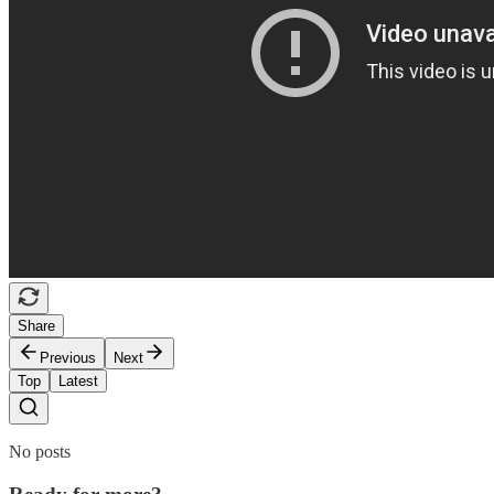
Share
Previous
Next
Top
Latest
No posts