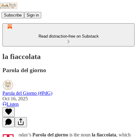
Subscribe
Sign in
Read distraction-free on Substack
la fiaccolata
Parola del giorno
Parola del Giorno (#PdG)
Oct 16, 2025
Listen
oday’s
Parola del giorno
is the noun
la fiaccolata
, which