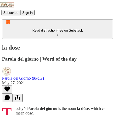
Subscribe
Sign in
Read distraction-free on Substack
la dose
Parola del giorno | Word of the day
Parola del Giorno (#PdG)
May 27, 2021
T
oday’s
Parola del giorno
is the noun
la dòse
, which can
mean
dose.