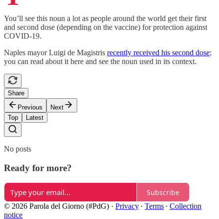
You’ll see this noun a lot as people around the world get their first
and second dose (depending on the vaccine) for protection against
COVID-19.
Naples mayor Luigi de Magistris
recently received his second dose
;
you can read about it here and see the noun used in its context.
Share
Previous
Next
Top
Latest
No posts
Ready for more?
Subscribe
© 2026 Parola del Giorno (#PdG)
·
Privacy
∙
Terms
∙
Collection
notice