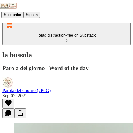
Subscribe
Sign in
Read distraction-free on Substack
la bussola
Parola del giorno | Word of the day
Parola del Giorno (#PdG)
Sep 03, 2021