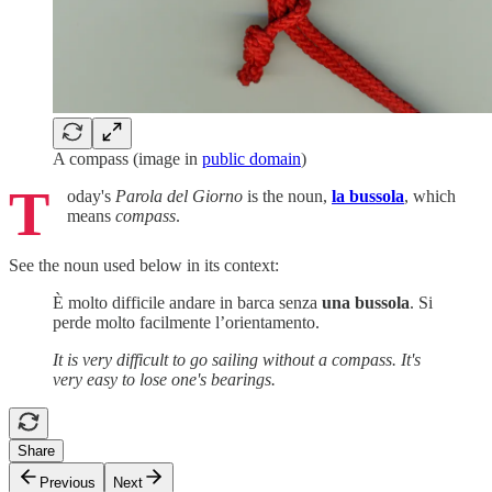
A compass (image in
public domain
)
T
oday's
Parola del Giorno
is the noun,
la bussola
, which
means
compass
.
See the noun used below in its context:
È molto difficile andare in barca senza
una bussola
. Si
perde molto facilmente l’orientamento.
It is very difficult to go sailing without a compass. It's
very easy to lose one's bearings.
Share
Previous
Next