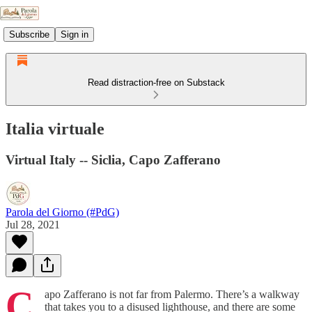
Subscribe
Sign in
Read distraction-free on Substack
Italia virtuale
Virtual Italy -- Siclia, Capo Zafferano
Parola del Giorno (#PdG)
Jul 28, 2021
C
apo Zafferano is not far from Palermo. There’s a walkway
that takes you to a disused lighthouse, and there are some