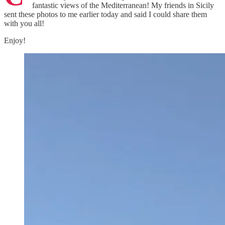
fantastic views of the Mediterranean! My friends in Sicily
sent these photos to me earlier today and said I could share them
with you all!
Enjoy!