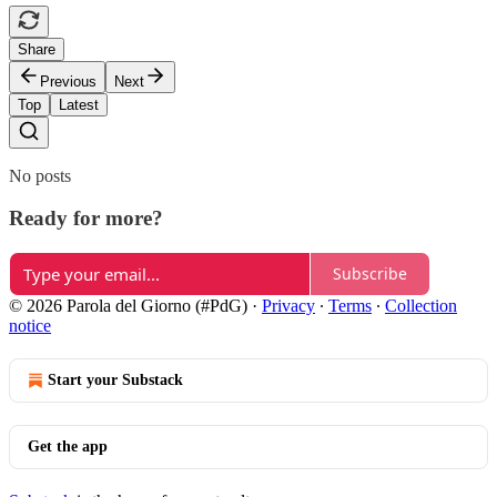
Share
Previous
Next
Top
Latest
No posts
Ready for more?
Subscribe
© 2026 Parola del Giorno (#PdG)
·
Privacy
∙
Terms
∙
Collection
notice
Start your Substack
Get the app