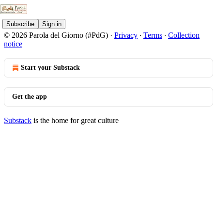
Subscribe
Sign in
© 2026 Parola del Giorno (#PdG)
·
Privacy
∙
Terms
∙
Collection
notice
Start your Substack
Get the app
Substack
is the home for great culture