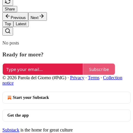
Share
Previous
Next
Top
Latest
No posts
Ready for more?
Subscribe
© 2026 Parola del Giorno (#PdG)
·
Privacy
∙
Terms
∙
Collection
notice
Start your Substack
Get the app
Substack
is the home for great culture