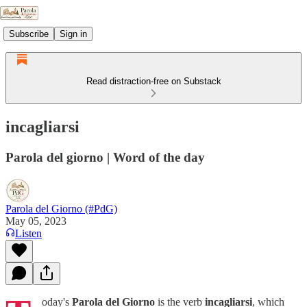
Subscribe
Sign in
Read distraction-free on Substack
incagliarsi
Parola del giorno | Word of the day
Parola del Giorno (#PdG)
May 05, 2023
Listen
oday's
Parola del Giorno
is the verb
incagliarsi
, which