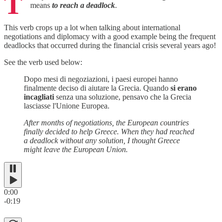
T
means
to reach a deadlock
.
This verb crops up a lot when talking about international
negotiations and diplomacy with a good example being the frequent
deadlocks that occurred during the financial crisis several years ago!
See the verb used below:
Dopo mesi di negoziazioni, i paesi europei hanno
finalmente deciso di aiutare la Grecia. Quando
si erano
incagliati
senza una soluzione, pensavo che la Grecia
lasciasse l'Unione Europea.
After months of negotiations, the European countries
finally decided to help Greece. When they had reached
a deadlock without any solution, I thought Greece
might leave the European Union.
0:00
-0:19