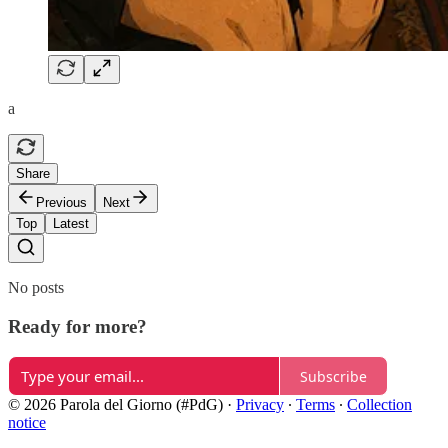
a
Share
Previous
Next
Top
Latest
No posts
Ready for more?
Subscribe
© 2026 Parola del Giorno (#PdG)
·
Privacy
∙
Terms
∙
Collection
notice