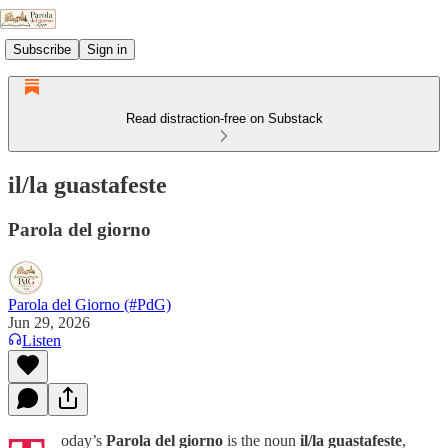
Subscribe
Sign in
Read distraction-free on Substack
il/la guastafeste
Parola del giorno
Parola del Giorno (#PdG)
Jun 29, 2026
Listen
oday’s
Parola del giorno
is the noun
il/la guastafeste
,