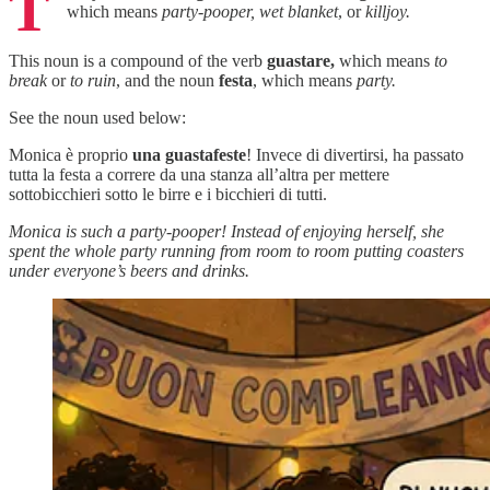
T
which means
party-pooper, wet blanket
, or
killjoy.
This noun is a compound of the verb
guastare,
which means
to
break
or
to ruin
, and the noun
festa
, which means
party.
See the noun used below:
Monica è proprio
una guastafeste
! Invece di divertirsi, ha passato
tutta la festa a correre da una stanza all’altra per mettere
sottobicchieri sotto le birre e i bicchieri di tutti.
Monica is such a party-pooper! Instead of enjoying herself, she
spent the whole party running from room to room putting coasters
under everyone’s beers and drinks.