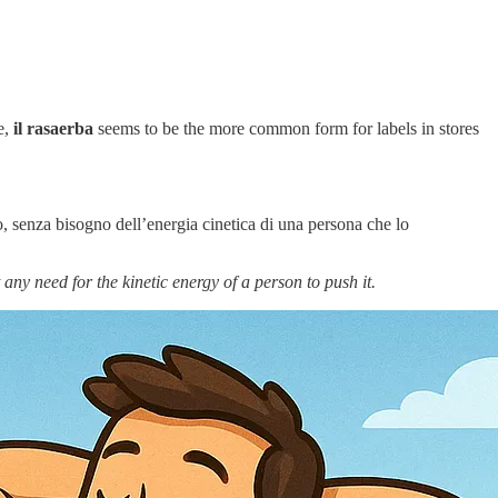
e,
il rasaerba
seems to be the more common form for labels in stores
o, senza bisogno dell’energia cinetica di una persona che lo
 any need for the kinetic energy of a person to push it.