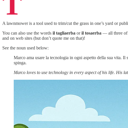
T
A lawnmower is a tool used to trim/cut the grass in one’s yard or publi
You can also use the words
il tagliaerba
or
il tosaerba
— all three of
and on web sites (but don’t quote me on that)!
See the noun used below:
Marco ama usare la tecnologia in ogni aspetto della sua vita. Il
spinga.
Marco loves to use technology in every aspect of his life. His la