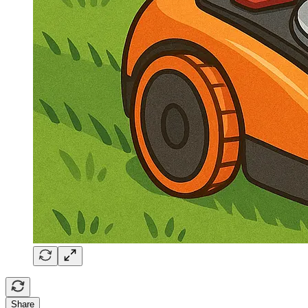
Share