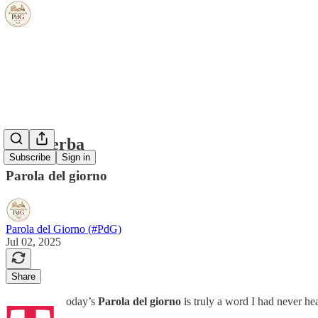
il rasaerba
Subscribe
Sign in
Parola del giorno
Parola del Giorno (#PdG)
Jul 02, 2025
Share
oday’s
Parola del giorno
is truly a word I had never he