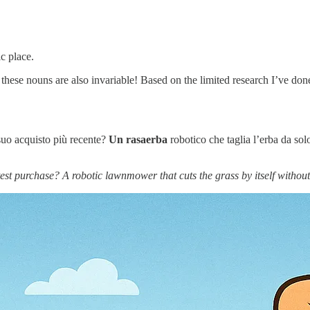
c place.
 these nouns are also invariable! Based on the limited research I’ve don
 suo acquisto più recente?
Un
rasaerba
robotico che taglia l’erba da sol
test purchase? A robotic lawnmower that cuts the grass by itself without