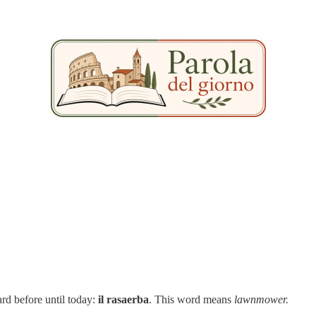
ard before until today:
il rasaerba
. This word means
lawnmower.