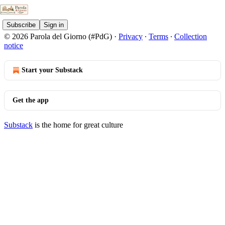
Subscribe
Sign in
© 2026 Parola del Giorno (#PdG)
·
Privacy
∙
Terms
∙
Collection
notice
Start your Substack
Get the app
Substack
is the home for great culture