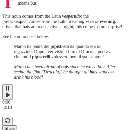
T
means
bat
.
This noun comes from the Latin
vespertilio
; the
prefix
vesper
- comes from the Latin meaning
sera
or
evening
.
Given that bats are most active at night, this comes as no surprise!
See the noun used below:
Marco ha paura dei
pipistrelli
da quando era un
ragazzino. Dopo aver visto il film di Dracula, pensava
che tutti
i pipistrelli
volessero bere il suo sangue!
Marco has been afraid of
bats
since he was a boy. After
seeing the film "Dracula," he thought all
bats
wants to
drink his blood!
0:00
-0:18
Share