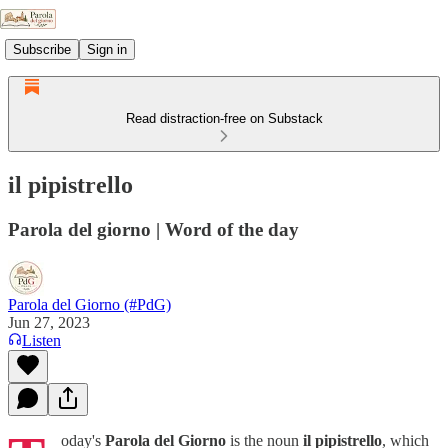
Subscribe
Sign in
Read distraction-free on Substack
il pipistrello
Parola del giorno | Word of the day
Parola del Giorno (#PdG)
Jun 27, 2023
Listen
oday's
Parola del Giorno
is the noun
il pipistrello
, which