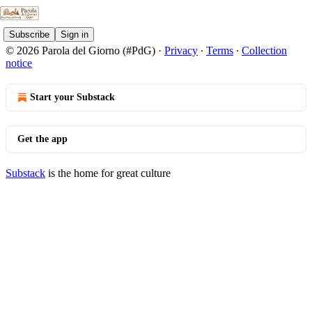
Subscribe
Sign in
© 2026 Parola del Giorno (#PdG)
·
Privacy
∙
Terms
∙
Collection
notice
Start your Substack
Get the app
Substack
is the home for great culture