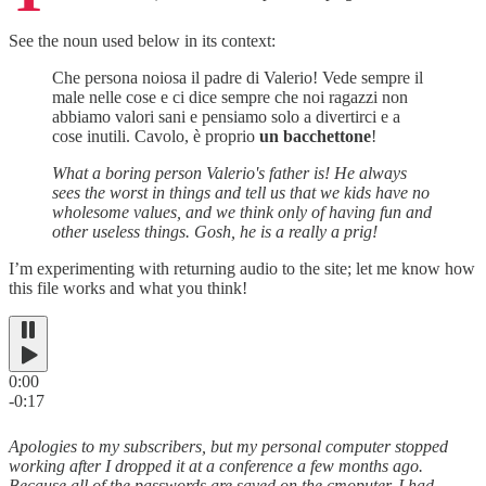
See the noun used below in its context:
Che persona noiosa il padre di Valerio! Vede sempre il
male nelle cose e ci dice sempre che noi ragazzi non
abbiamo valori sani e pensiamo solo a divertirci e a
cose inutili. Cavolo, è proprio
un bacchettone
!
What a boring person Valerio's father is! He always
sees the worst in things and tell us that we kids have no
wholesome values, and we think only of having fun and
other useless things. Gosh, he is a really a prig!
I’m experimenting with returning audio to the site; let me know how
this file works and what you think!
0:00
-0:17
Apologies to my subscribers, but my personal computer stopped
working after I dropped it at a conference a few months ago.
Because all of the passwords are saved on the cmoputer, I had