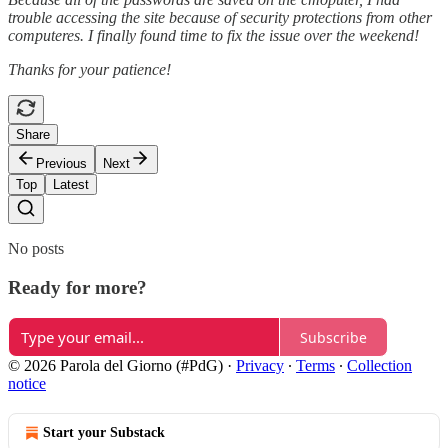
trouble accessing the site because of security protections from other
computeres. I finally found time to fix the issue over the weekend!
Thanks for your patience!
Share
Previous
Next
Top
Latest
No posts
Ready for more?
Subscribe
© 2026 Parola del Giorno (#PdG)
·
Privacy
∙
Terms
∙
Collection
notice
Start your Substack