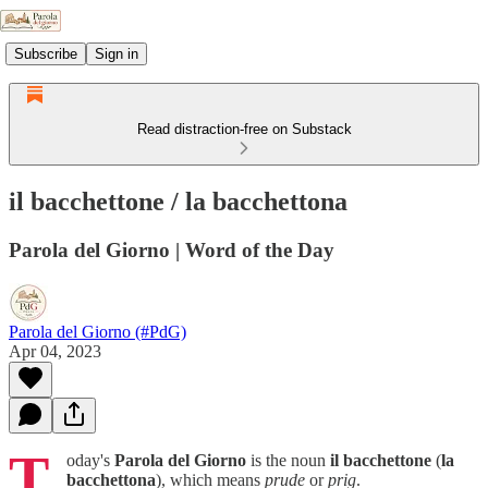
Subscribe
Sign in
Read distraction-free on Substack
il bacchettone / la bacchettona
Parola del Giorno | Word of the Day
Parola del Giorno (#PdG)
Apr 04, 2023
T
oday's
Parola del Giorno
is the noun
il bacchettone
(
la
bacchettona
), which means
prude
or
prig
.