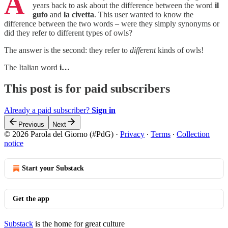
A
years back to ask about the difference between the word
il
gufo
and
la civetta
. This user wanted to know the
difference between the two words – were they simply synonyms or
did they refer to different types of owls?
The answer is the second: they refer to
different
kinds of owls!
The Italian word
i…
This post is for paid subscribers
Already a paid subscriber?
Sign in
Previous
Next
© 2026 Parola del Giorno (#PdG)
·
Privacy
∙
Terms
∙
Collection
notice
Start your Substack
Get the app
Substack
is the home for great culture