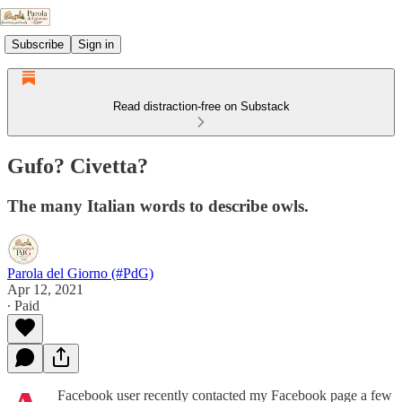
Subscribe
Sign in
Read distraction-free on Substack
Gufo? Civetta?
The many Italian words to describe owls.
Parola del Giorno (#PdG)
Apr 12, 2021
∙ Paid
Facebook user recently contacted my Facebook page a few