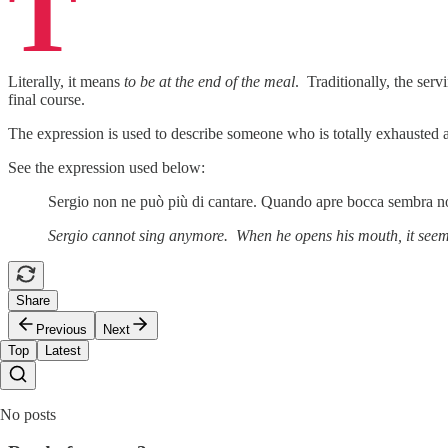
T
Literally, it means
to be at the end of the meal
. Traditionally, the serv
final course.
The expression is used to describe someone who is totally exhausted a
See the expression used below:
Sergio non ne può più di cantare. Quando apre bocca sembra no
Sergio cannot sing anymore. When he opens his mouth, it seems
Share
Previous
Next
Top
Latest
No posts