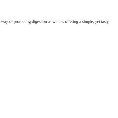
a way of promoting digestion as well as offering a simple, yet tasty,