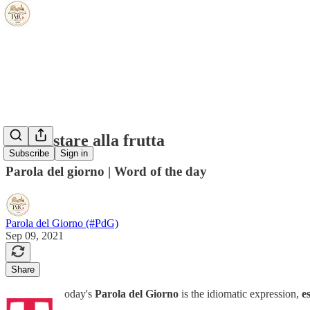
essere/stare alla frutta
Subscribe
Sign in
Parola del giorno | Word of the day
Parola del Giorno (#PdG)
Sep 09, 2021
Share
oday's
Parola del Giorno
is the idiomatic expression,
e