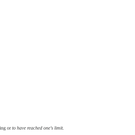
ing or
to have reached one's limit.