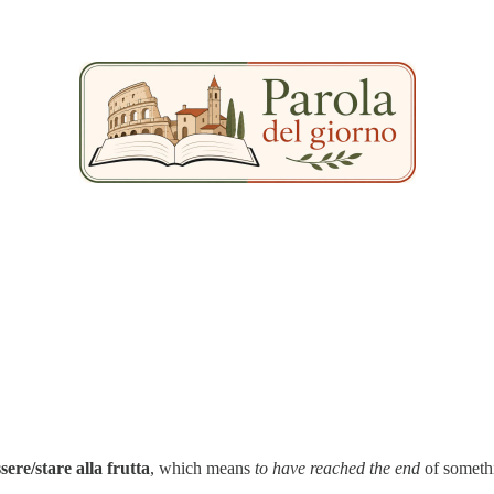
ssere/stare alla frutta
, which means
to have reached the end
of someth