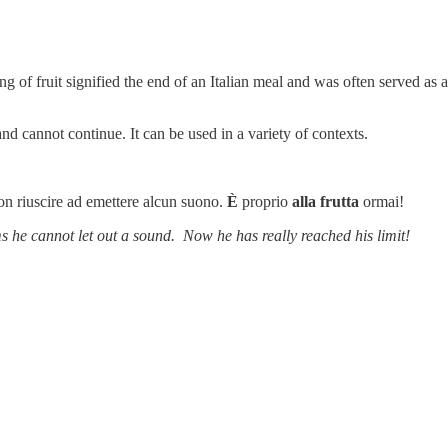
ing of fruit signified the end of an Italian meal and was often served as 
nd cannot continue. It can be used in a variety of contexts.
n riuscire ad emettere alcun suono.
È
proprio
alla frutta
ormai!
 he cannot let out a sound. Now he has really reached his limit!