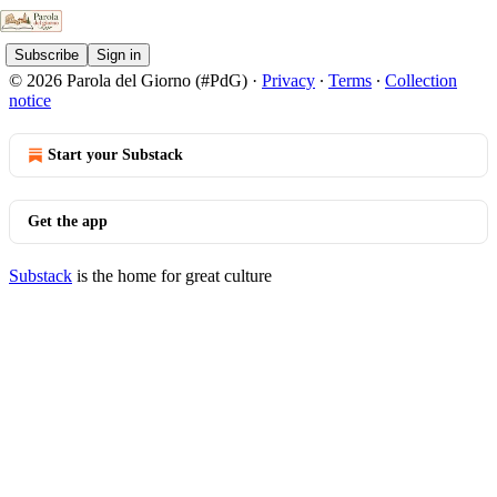
Subscribe
Sign in
© 2026 Parola del Giorno (#PdG)
·
Privacy
∙
Terms
∙
Collection
notice
Start your Substack
Get the app
Substack
is the home for great culture