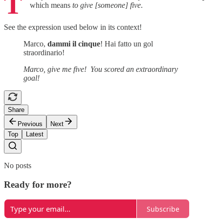
T
which means
to give [someone]
five
.
See the expression used below in its context!
Marco,
dammi il cinque
! Hai fatto un gol
straordinario!
Marco, give me five! You scored an extraordinary
goal!
Share
Previous
Next
Top
Latest
No posts
Ready for more?
Subscribe