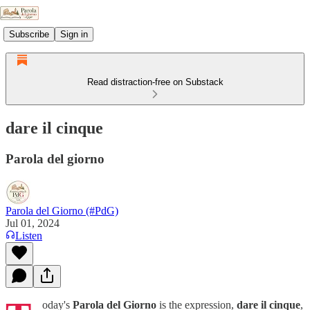
Subscribe
Sign in
Read distraction-free on Substack
dare il cinque
Parola del giorno
Parola del Giorno (#PdG)
Jul 01, 2024
Listen
oday's
Parola del Giorno
is the expression,
dare il cinque
,