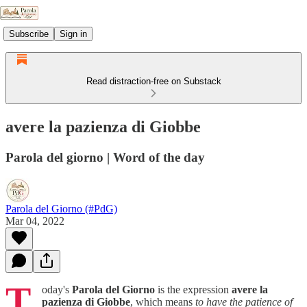
Subscribe
Sign in
Read distraction-free on Substack
avere la pazienza di Giobbe
Parola del giorno | Word of the day
Parola del Giorno (#PdG)
Mar 04, 2022
T
oday's
Parola del Giorno
is the expression
avere la
pazienza di Giobbe
, which means
to have the patience of