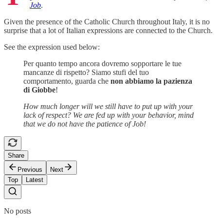
Job
.
Given the presence of the Catholic Church throughout Italy, it is no
surprise that a lot of Italian expressions are connected to the Church.
See the expression used below:
Per quanto tempo ancora dovremo sopportare le tue
mancanze di rispetto? Siamo stufi del tuo
comportamento, guarda che
non
abbiamo la pazienza
di Giobbe
!
How much longer will we still have to put up with your
lack of respect? We are fed up with your behavior, mind
that we do not have the patience of Job!
Share
Previous
Next
Top
Latest
No posts